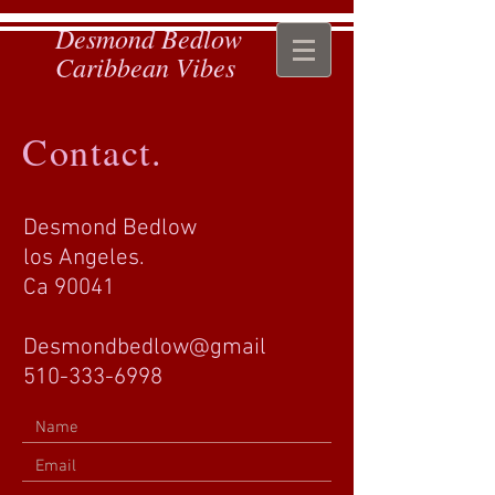
Desmond Bedlow
Caribbean Vibes
Contact.
Desmond Bedlow
los Angeles.
Ca 90041
Desmondbedlow@gmail
510-333-6998