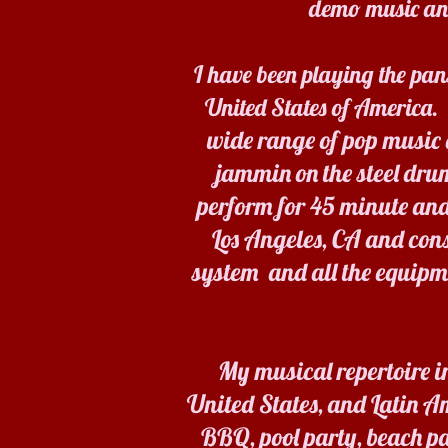
demo music and
I have been playing the pan
United States of America.
wide range of pop music a
jammin on the steel dru
perform for 45 minute and
Los Angeles, CA and con
system and all the equipm
My musical repertoire i
United States, and Latin Am
BBQ, pool party, beach pa