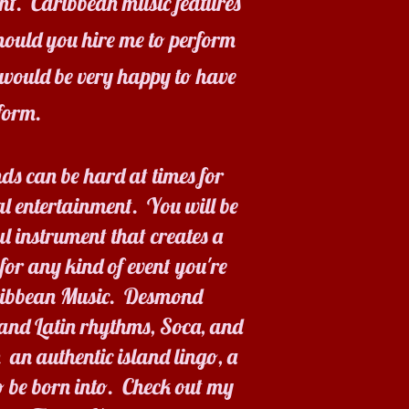
ent. Caribbean music features
Should you hire me to perform
would be very happy to have
form.
ds can be hard at times for
l entertainment. You will be
ul instrument that creates a
for any kind of event you're
aribbean Music. Desmond
 and Latin rhythms, Soca, and
 an authentic island lingo, a
 be born into. Check out my