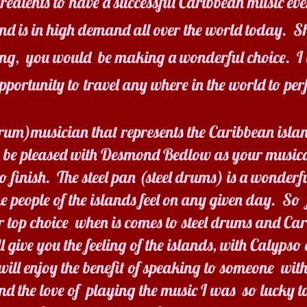
ngredients to have a successful Caribbean music ev
and is in high demand all over the world today. 
ing, you would be making a wonderful choice. I 
opportunity to travel any where in the world to per
 drum)musician that represents the Caribbean islan
 be pleased with Desmond Bedlow as your musica
 finish. The steel pan (steel drums) is a wonderf
he people of the islands feel on any given day. So 
 top choice when is comes to steel drums and C
ive you the feeling of the islands, with Calypso
ll enjoy the benefit of speaking to someone with
 the love of playing the music I was so lucky to