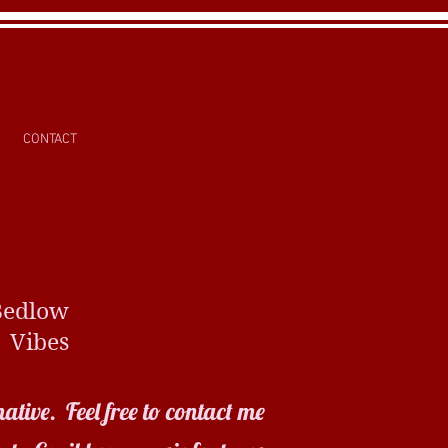
CONTACT
ow
es
ative. Feel free to contact me