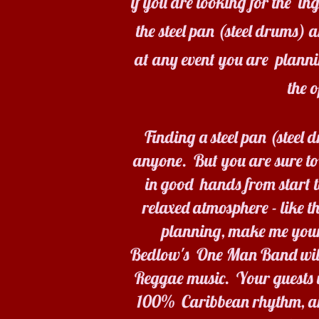
if you are looking for the i
the steel pan (steel drums) 
at any event you are plann
the 
Finding a steel pan (steel
anyone. But you are sure to
in good hands from start to
relaxed atmosphere - like t
planning, make me your
Bedlow's One Man Band will g
Reggae music. Your guests wi
100% Caribbean rhythm, and