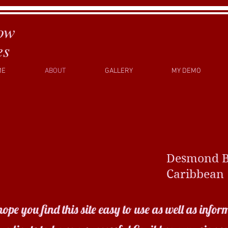
ow
es
ME
ABOUT
GALLERY
MY DEMO
esmond Bedl
aribbean Vib
 you find this site easy to use as well as inform