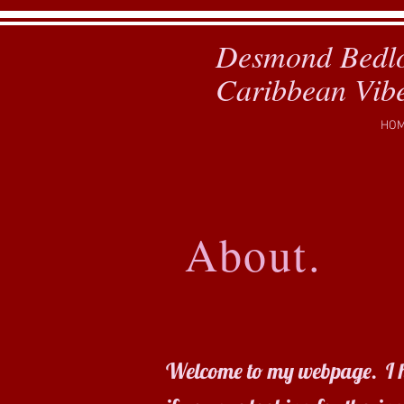
Desmond Bedl
Caribbean Vib
HO
About.
D
C
Welcome to my webpage. I hope