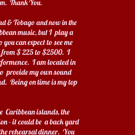
hem. Thank You.
idad & Tobago and now in the
ibbean music, but I play a
o you can expect to see me
e from $ 225 to $2500. I
rformence. I am located in
lso provide my own sound
d. Being on time is my top
e Caribbean islands, the
on - it could be a back yard
 the rehearsal dinner. You