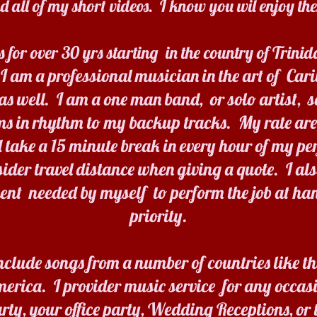
 all of my short videos. I know you wil enjoy t
s for over 30 yrs starting in the country of Trin
I am a professional musician in the art of Car
s well. I am a one man band, or solo artist, s
ms in rhythm to my backup tracks. My rate ar
 take a 15 minute break in every hour of my pe
sider travel distance when giving a quote. I a
ent needed by myself to perform the job at han
priority.
nclude songs from a number of countries like th
erica. I provider music service for any occasi
rty, your office party, Wedding Receptions, or